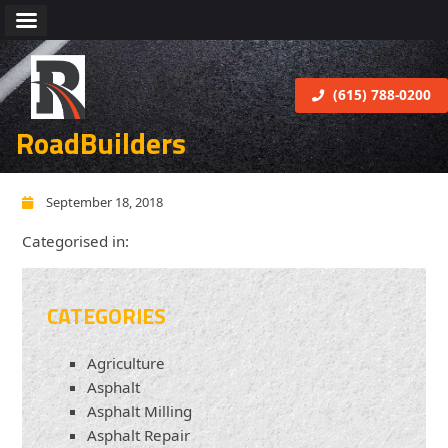
(615) 788-0200
RoadBuilders
September 18, 2018
Categorised in:
CATEGORIES
Agriculture
Asphalt
Asphalt Milling
Asphalt Repair