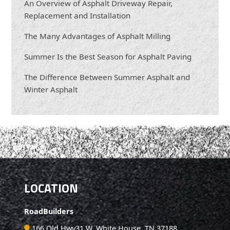
An Overview of Asphalt Driveway Repair,
Replacement and Installation
The Many Advantages of Asphalt Milling
Summer Is the Best Season for Asphalt Paving
The Difference Between Summer Asphalt and
Winter Asphalt
LOCATION
RoadBuilders
166 Old Hwy31 W, White House, TN 37188