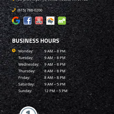
(615) 788-0200
BUSINESS HOURS
Monday:
9 AM – 8 PM
Tuesday:
9 AM – 8 PM
Wednesday:
9 AM – 8 PM
Thursday:
8 AM – 8 PM
Friday:
8 AM – 8 PM
Saturday:
9 AM – 5 PM
Sunday:
12 PM – 5 PM