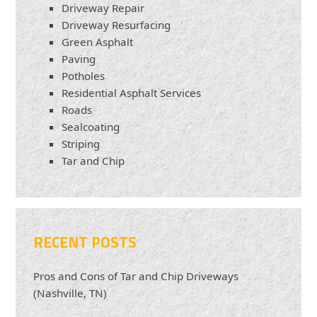
Driveway Repair
Driveway Resurfacing
Green Asphalt
Paving
Potholes
Residential Asphalt Services
Roads
Sealcoating
Striping
Tar and Chip
RECENT POSTS
Pros and Cons of Tar and Chip Driveways
(Nashville, TN)