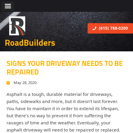
(615) 788-0200
RoadBuilders
SIGNS YOUR DRIVEWAY NEEDS TO BE
REPAIRED
May 28, 2020
Asphalt is a tough, durable material for driveways,
paths, sidewalks and more, but it doesn’t last forever.
You have to maintain it in order to extend its lifespan,
but there’s no way to prevent it from suffering the
ravages of time and the weather. Eventually, your
asphalt driveway will need to be repaired or replaced.