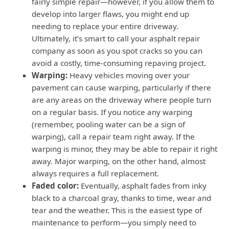
fairly simple repair—however, if you allow them to
develop into larger flaws, you might end up
needing to replace your entire driveway.
Ultimately, it’s smart to call your asphalt repair
company as soon as you spot cracks so you can
avoid a costly, time-consuming repaving project.
Warping:
Heavy vehicles moving over your
pavement can cause warping, particularly if there
are any areas on the driveway where people turn
on a regular basis. If you notice any warping
(remember, pooling water can be a sign of
warping), call a repair team right away. If the
warping is minor, they may be able to repair it right
away. Major warping, on the other hand, almost
always requires a full replacement.
Faded color:
Eventually, asphalt fades from inky
black to a charcoal gray, thanks to time, wear and
tear and the weather. This is the easiest type of
maintenance to perform—you simply need to