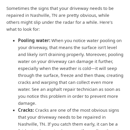
Sometimes the signs that your driveway needs to be
repaired in Nashville, TN are pretty obvious, while
others might slip under the radar for a while. Here’s
what to look for:
Pooling water:
When you notice water pooling on
your driveway, that means the surface isn’t level
and likely isn’t draining properly. Moreover, pooling
water on your driveway can damage it further,
especially when the weather is cold—it will seep
through the surface, freeze and then thaw, creating
cracks and warping that can collect even more
water. See an asphalt repair technician as soon as
you notice this problem in order to prevent more
damage.
Cracks:
Cracks are one of the most obvious signs
that your driveway needs to be repaired in
Nashville, TN. If you catch them early, it can be a