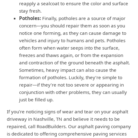
reapply a sealcoat to ensure the color and surface
stay fresh.
Potholes:
Finally, potholes are a source of major
concern—you should repair them as soon as you
notice one forming, as they can cause damage to
vehicles and injury to humans and pets. Potholes
often form when water seeps into the surface,
freezes and thaws again, or from the expansion
and contraction of the ground beneath the asphalt.
Sometimes, heavy impact can also cause the
formation of potholes. Luckily, they’re simple to
repair—if they’re not too severe or appearing in
conjunction with other problems, they can usually
just be filled up.
If you’re noticing signs of wear and tear on your asphalt
driveway in Nashville, TN and believe it needs to be
repaired, call RoadBuilders. Our asphalt paving company
is dedicated to offering comprehensive paving services