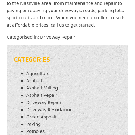
to the Nashville area, from maintenance and repair to
paving or repaving your driveways, roads, parking lots,
sport courts and more. When you need excellent results
at affordable prices, call us to get started.
Categorised in:
Driveway Repair
CATEGORIES
Agriculture
Asphalt
Asphalt Milling
Asphalt Repair
Driveway Repair
Driveway Resurfacing
Green Asphalt
Paving
Potholes