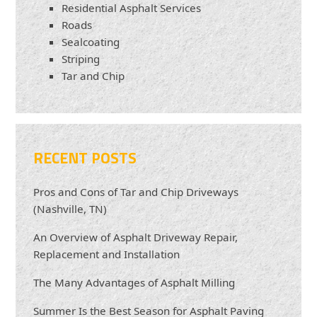
Residential Asphalt Services
Roads
Sealcoating
Striping
Tar and Chip
RECENT POSTS
Pros and Cons of Tar and Chip Driveways
(Nashville, TN)
An Overview of Asphalt Driveway Repair,
Replacement and Installation
The Many Advantages of Asphalt Milling
Summer Is the Best Season for Asphalt Paving