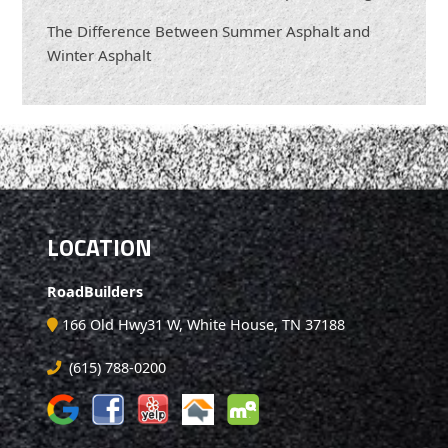
The Difference Between Summer Asphalt and
Winter Asphalt
LOCATION
RoadBuilders
166 Old Hwy31 W, White House, TN 37188
(615) 788-0200