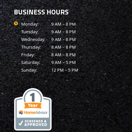
BUSINESS HOURS
Monday:
9 AM – 8 PM
Tuesday:
9 AM – 8 PM
Wednesday:
9 AM – 8 PM
Thursday:
8 AM – 8 PM
Friday:
8 AM – 8 PM
Saturday:
9 AM – 5 PM
Sunday:
12 PM – 5 PM