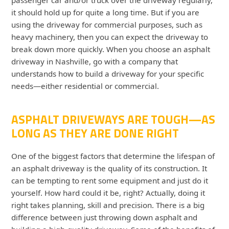
it should hold up for quite a long time. But if you are
using the driveway for commercial purposes, such as
heavy machinery, then you can expect the driveway to
break down more quickly. When you choose an asphalt
driveway in Nashville, go with a company that
understands how to build a driveway for your specific
needs—either residential or commercial.
ASPHALT DRIVEWAYS ARE TOUGH—AS
LONG AS THEY ARE DONE RIGHT
One of the biggest factors that determine the lifespan of
an asphalt driveway is the quality of its construction. It
can be tempting to rent some equipment and just do it
yourself. How hard could it be, right? Actually, doing it
right takes planning, skill and precision. There is a big
difference between just throwing down asphalt and