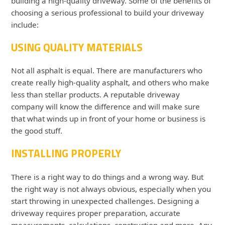
building a high-quality driveway. Some of the benefits of
choosing a serious professional to build your driveway
include:
USING QUALITY MATERIALS
Not all asphalt is equal. There are manufacturers who
create really high-quality asphalt, and others who make
less than stellar products. A reputable driveway
company will know the difference and will make sure
that what winds up in front of your home or business is
the good stuff.
INSTALLING PROPERLY
There is a right way to do things and a wrong way. But
the right way is not always obvious, especially when you
start throwing in unexpected challenges. Designing a
driveway requires proper preparation, accurate
measurements, calculations, construction and more. Any