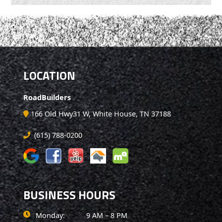
LOCATION
RoadBuilders
166 Old Hwy31 W, White House, TN 37188
(615) 788-0200
BUSINESS HOURS
Monday:
9 AM – 8 PM