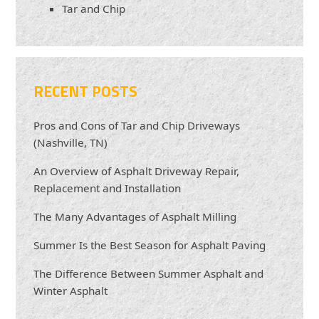
Tar and Chip
RECENT POSTS
Pros and Cons of Tar and Chip Driveways
(Nashville, TN)
An Overview of Asphalt Driveway Repair,
Replacement and Installation
The Many Advantages of Asphalt Milling
Summer Is the Best Season for Asphalt Paving
The Difference Between Summer Asphalt and
Winter Asphalt