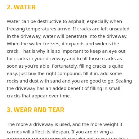
2. WATER
Water can be destructive to asphalt, especially when
freezing temperatures arrive. If cracks are left unsealed
in the driveway, water will penetrate into the driveway.
When the water freezes, it expands and widens the
crack. That is why it is so important to keep an eye out
for cracks in your driveway and to fill those cracks as
soon as you’re able. Fortunately, filling cracks is quite
easy. Just buy the right compound, fill it in, add some
rocks and dust with sand and you are good to go. Sealing
the driveway has an added benefit of filling in small
cracks that appear over time.
3. WEAR AND TEAR
The more a driveway is used, and the more weight it
carries will affect its lifespan. If you are driving a
passenger car and/or truck over the driveway regularly,