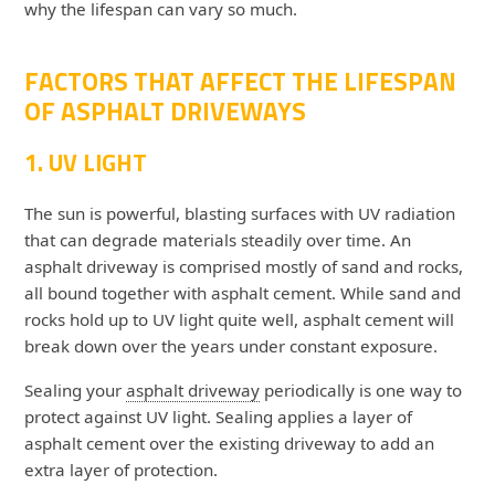
why the lifespan can vary so much.
FACTORS THAT AFFECT THE LIFESPAN
OF ASPHALT DRIVEWAYS
1. UV LIGHT
The sun is powerful, blasting surfaces with UV radiation
that can degrade materials steadily over time. An
asphalt driveway is comprised mostly of sand and rocks,
all bound together with asphalt cement. While sand and
rocks hold up to UV light quite well, asphalt cement will
break down over the years under constant exposure.
Sealing your
asphalt driveway
periodically is one way to
protect against UV light. Sealing applies a layer of
asphalt cement over the existing driveway to add an
extra layer of protection.