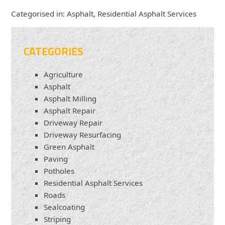
Categorised in:
Asphalt
,
Residential Asphalt Services
CATEGORIES
Agriculture
Asphalt
Asphalt Milling
Asphalt Repair
Driveway Repair
Driveway Resurfacing
Green Asphalt
Paving
Potholes
Residential Asphalt Services
Roads
Sealcoating
Striping