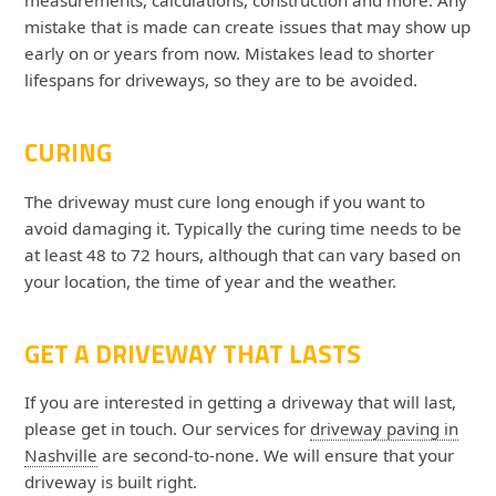
mistake that is made can create issues that may show up
early on or years from now. Mistakes lead to shorter
lifespans for driveways, so they are to be avoided.
CURING
The driveway must cure long enough if you want to
avoid damaging it. Typically the curing time needs to be
at least 48 to 72 hours, although that can vary based on
your location, the time of year and the weather.
GET A DRIVEWAY THAT LASTS
If you are interested in getting a driveway that will last,
please get in touch. Our services for
driveway paving in
Nashville
are second-to-none. We will ensure that your
driveway is built right.