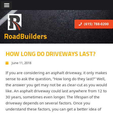
(615) 788-0200
RoadBuilders
HOW LONG DO DRIVEWAYS LAST?
June 11, 2018
If you are considering an asphalt driveway, it only makes
sense to ask the question, “How long do they last?” Well,
the answer you get may not be as clear-cut as you would
like. An asphalt driveway could last anywhere from 12 to
30 years, sometimes even longer. The lifespan of the
driveway depends on several factors. Once you
understand these factors, you can get a better idea of