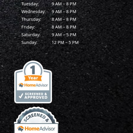
Tuesday:
9 AM – 8 PM
Wednesday:
9 AM – 8 PM
Thursday:
8 AM – 8 PM
Friday:
8 AM – 8 PM
Saturday:
9 AM – 5 PM
Sunday:
12 PM – 5 PM