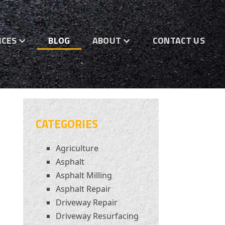
ICES
BLOG
ABOUT
CONTACT US
CATEGORIES
Agriculture
Asphalt
Asphalt Milling
Asphalt Repair
Driveway Repair
Driveway Resurfacing