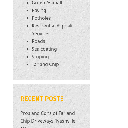
Green Asphalt
Paving
Potholes
Residential Asphalt
Services
Roads
Sealcoating
Striping
Tar and Chip
RECENT POSTS
Pros and Cons of Tar and
Chip Driveways (Nashville,