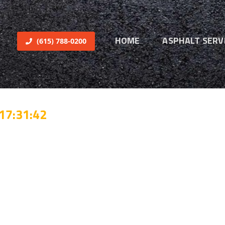
HOME
ASPHALT SERV
(615) 788-0200
17:31:42