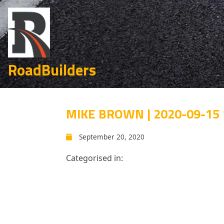
RoadBuilders
MIKE BROWN | 2020-09-15 
September 20, 2020
Categorised in: