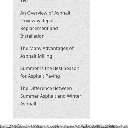
TN)
An Overview of Asphalt
Driveway Repair,
Replacement and
Installation
The Many Advantages of
Asphalt Milling
Summer Is the Best Season
for Asphalt Paving
The Difference Between
Summer Asphalt and Winter
Asphalt