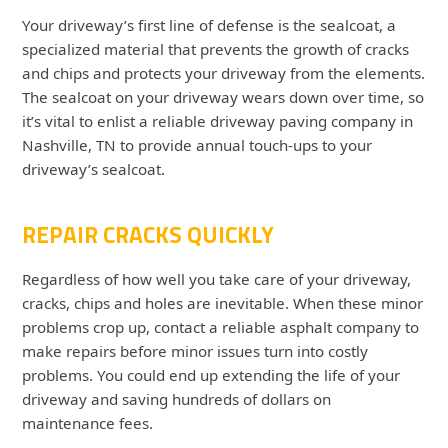
Your driveway’s first line of defense is the sealcoat, a
specialized material that prevents the growth of cracks
and chips and protects your driveway from the elements.
The sealcoat on your driveway wears down over time, so
it’s vital to enlist a reliable driveway paving company in
Nashville, TN to provide annual touch-ups to your
driveway’s sealcoat.
REPAIR CRACKS QUICKLY
Regardless of how well you take care of your driveway,
cracks, chips and holes are inevitable. When these minor
problems crop up, contact a reliable asphalt company to
make repairs before minor issues turn into costly
problems. You could end up extending the life of your
driveway and saving hundreds of dollars on
maintenance fees.