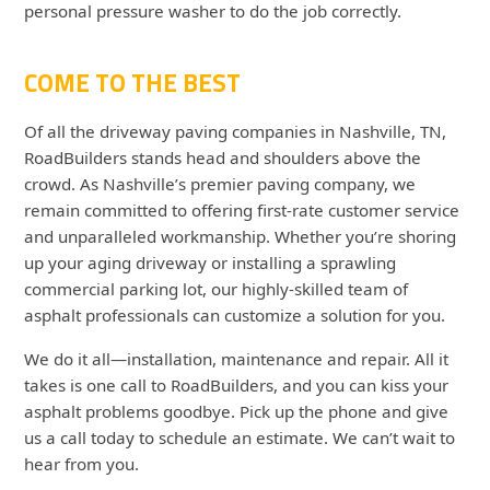
personal pressure washer to do the job correctly.
COME TO THE BEST
Of all the
driveway paving companies
in Nashville, TN,
RoadBuilders stands head and shoulders above the
crowd. As Nashville’s premier paving company, we
remain committed to offering first-rate customer service
and unparalleled workmanship. Whether you’re shoring
up your aging driveway or installing a sprawling
commercial parking lot, our highly-skilled team of
asphalt professionals can customize a solution for you.
We do it all—installation, maintenance and repair. All it
takes is one call to RoadBuilders, and you can kiss your
asphalt problems goodbye. Pick up the phone and give
us a call today to schedule an estimate. We can’t wait to
hear from you.