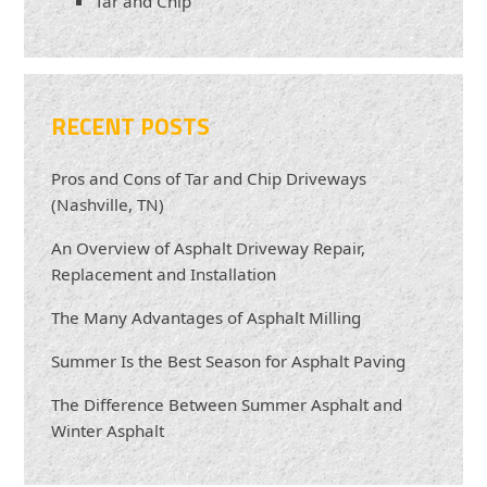
Tar and Chip
RECENT POSTS
Pros and Cons of Tar and Chip Driveways
(Nashville, TN)
An Overview of Asphalt Driveway Repair,
Replacement and Installation
The Many Advantages of Asphalt Milling
Summer Is the Best Season for Asphalt Paving
The Difference Between Summer Asphalt and
Winter Asphalt