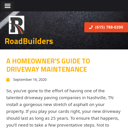
(615) 788-0200
RoadBuilders
A HOMEOWNER’S GUIDE TO
DRIVEWAY MAINTENANCE
September 16, 2020
So, you’ve gone to the effort of having one of the
talented driveway paving companies in Nashville, TN
install a gorgeous new stretch of asphalt on your
property. If you play your cards right, your new driveway
should last as long as 25 years. To ensure that happens,
you’ll need to take a few preventative steps. Not to