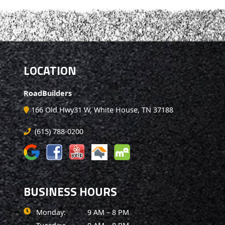
LOCATION
RoadBuilders
166 Old Hwy31 W, White House, TN 37188
(615) 788-0200
BUSINESS HOURS
Monday:
9 AM – 8 PM