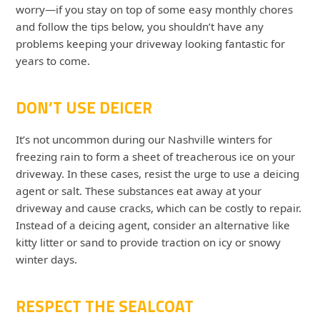
worry—if you stay on top of some easy monthly chores
and follow the tips below, you shouldn’t have any
problems keeping your driveway looking fantastic for
years to come.
DON’T USE DEICER
It’s not uncommon during our Nashville winters for
freezing rain to form a sheet of treacherous ice on your
driveway. In these cases, resist the urge to use a deicing
agent or salt. These substances eat away at your
driveway and cause cracks, which can be costly to repair.
Instead of a deicing agent, consider an alternative like
kitty litter or sand to provide traction on icy or snowy
winter days.
RESPECT THE SEALCOAT