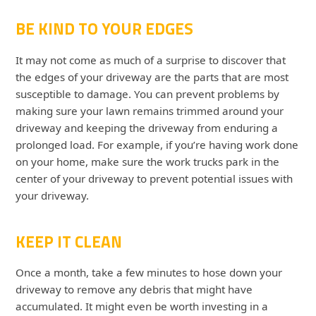
BE KIND TO YOUR EDGES
It may not come as much of a surprise to discover that
the edges of your driveway are the parts that are most
susceptible to damage. You can prevent problems by
making sure your lawn remains trimmed around your
driveway and keeping the driveway from enduring a
prolonged load. For example, if you’re having work done
on your home, make sure the work trucks park in the
center of your driveway to prevent potential issues with
your driveway.
KEEP IT CLEAN
Once a month, take a few minutes to hose down your
driveway to remove any debris that might have
accumulated. It might even be worth investing in a