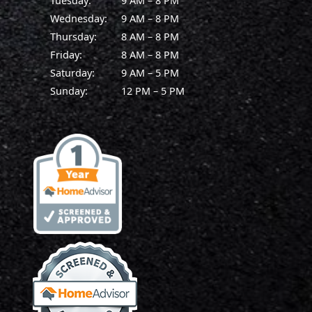
Tuesday:
9 AM – 8 PM
Wednesday:
9 AM – 8 PM
Thursday:
8 AM – 8 PM
Friday:
8 AM – 8 PM
Saturday:
9 AM – 5 PM
Sunday:
12 PM – 5 PM