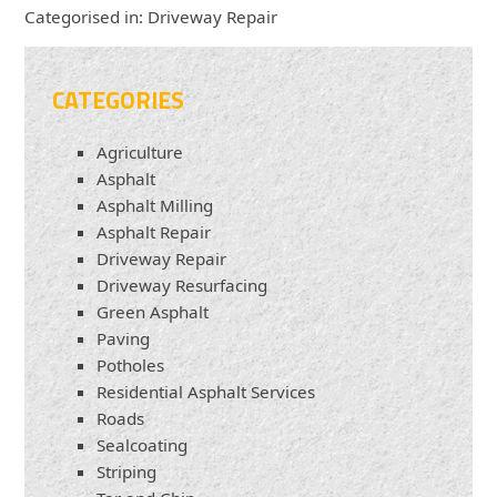
Categorised in:
Driveway Repair
CATEGORIES
Agriculture
Asphalt
Asphalt Milling
Asphalt Repair
Driveway Repair
Driveway Resurfacing
Green Asphalt
Paving
Potholes
Residential Asphalt Services
Roads
Sealcoating
Striping