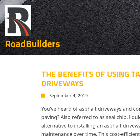
RoadBuilders
THE BENEFITS OF USING TA
DRIVEWAYS
September 4, 2019
You’ve heard of asphalt driveways and con
paving? Also referred to as seal chip, liq
alternative to installing an asphalt drivewa
maintenance over time. This cost-efficient