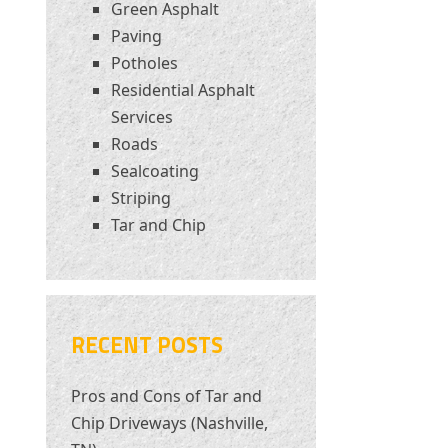
Green Asphalt
Paving
Potholes
Residential Asphalt
Services
Roads
Sealcoating
Striping
Tar and Chip
RECENT POSTS
Pros and Cons of Tar and
Chip Driveways (Nashville,