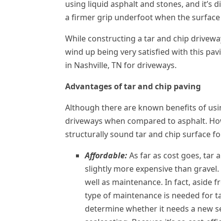
using liquid asphalt and stones, and it’s 
a firmer grip underfoot when the surface 
While constructing a tar and chip drivew
wind up being very satisfied with this pav
in Nashville, TN for driveways.
Advantages of tar and chip paving
Although there are known benefits of usin
driveways when compared to asphalt. Howe
structurally sound tar and chip surface f
Affordable:
As far as cost goes, tar 
slightly more expensive than gravel. 
well as maintenance. In fact, aside 
type of maintenance is needed for ta
determine whether it needs a new s