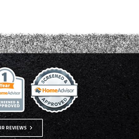
UR REVIEWS