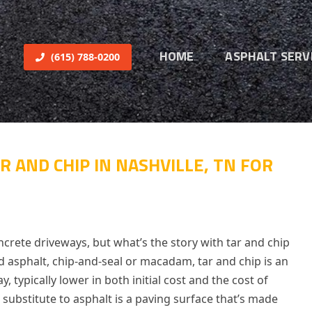
HOME
ASPHALT SERV
(615) 788-0200
R AND CHIP IN NASHVILLE, TN FOR
crete driveways, but what’s the story with tar and chip
uid asphalt, chip-and-seal or macadam, tar and chip is an
y, typically lower in both initial cost and the cost of
 substitute to asphalt is a paving surface that’s made