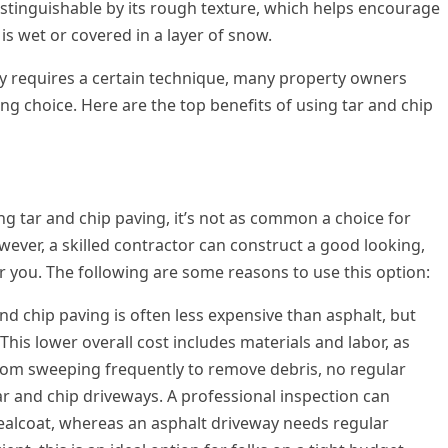
distinguishable by its rough texture, which helps encourage
is wet or covered in a layer of snow.
ay requires a certain technique, many property owners
ing choice. Here are the top benefits of using tar and chip
g tar and chip paving, it’s not as common a choice for
ver, a skilled contractor can construct a good looking,
or you. The following are some reasons to use this option:
and chip paving is often less expensive than asphalt, but
This lower overall cost includes materials and labor, as
from sweeping frequently to remove debris, no regular
r and chip driveways. A professional inspection can
ealcoat, whereas an asphalt driveway needs regular