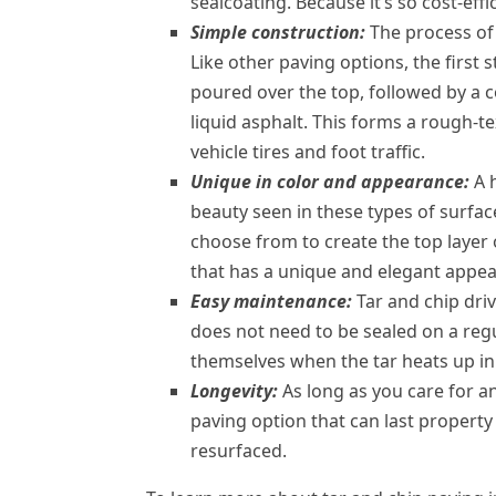
sealcoating. Because it’s so cost-effic
Simple construction:
The process of 
Like other paving options, the first st
poured over the top, followed by a c
liquid asphalt. This forms a rough-t
vehicle tires and foot traffic.
Unique in color and appearance:
A 
beauty seen in these types of surface
choose from to create the top layer
that has a unique and elegant appe
Easy maintenance:
Tar and chip driv
does not need to be sealed on a regu
themselves when the tar heats up in 
Longevity:
As long as you care for an
paving option that can last property 
resurfaced.