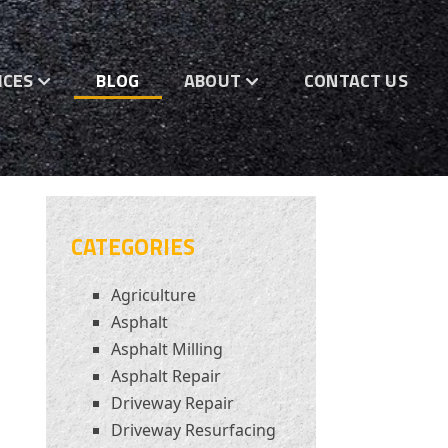
ICES
BLOG
ABOUT
CONTACT US
CATEGORIES
Agriculture
Asphalt
Asphalt Milling
Asphalt Repair
Driveway Repair
Driveway Resurfacing