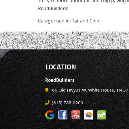
To learn more about tar and chip paving in
RoadBuilders!
Categorised in:
Tar and Chip
LOCATION
RoadBuilders
166 Old Hwy31 W, White House, TN 3
(615) 788-0200