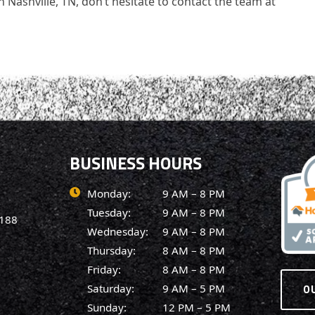
 Nashville, TN, don’t hesitate to contact the team at
BUSINESS HOURS
Monday:
9 AM – 8 PM
Tuesday:
9 AM – 8 PM
7188
Wednesday:
9 AM – 8 PM
Thursday:
8 AM – 8 PM
Friday:
8 AM – 8 PM
O
Saturday:
9 AM – 5 PM
Sunday:
12 PM – 5 PM