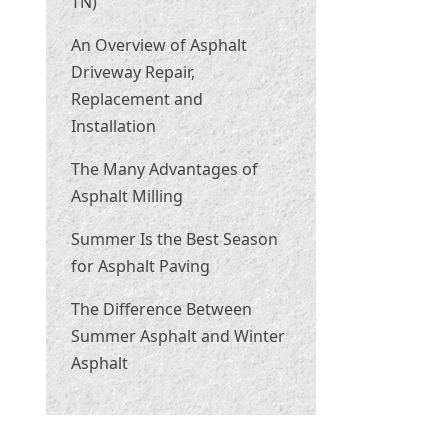
TN)
An Overview of Asphalt
Driveway Repair,
Replacement and
Installation
The Many Advantages of
Asphalt Milling
Summer Is the Best Season
for Asphalt Paving
The Difference Between
Summer Asphalt and Winter
Asphalt