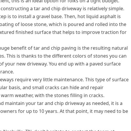
ient, this is an ideal option for folks on a tight budget.
constructing a tar and chip driveway is relatively simple.
ep is to install a gravel base. Then, hot liquid asphalt is
oating of loose stone, which is poured and rolled into the
extured finished surface that helps to improve traction for
huge benefit of tar and chip paving is the resulting natural
s. This is thanks to the different colors of stones you can
 of your new driveway. You end up with a paved surface
arance.
eways require very little maintenance. This type of surface
lar basis, and small cracks can hide and repair
warm weather, with the stones filling in cracks.
d maintain your tar and chip driveway as needed, it is a
owners for up to 10 years. At that point, it may need to be