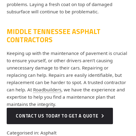
problems. Laying a fresh coat on top of damaged
subsurface will continue to be problematic.
MIDDLE TENNESSEE ASPHALT
CONTRACTORS
Keeping up with the maintenance of pavement is crucial
to ensure yourself, or other drivers aren’t causing
unnecessary damage to their cars. Repairing or
replacing can help. Repairs are easily identifiable, but
replacement can be harder to spot. A trusted contractor
can help. At
Roadbuilders
, we have the experience and
expertise to help you find a maintenance plan that
maintains the integrity.
CONTACT US TODAY TO GET A QUOTE
Categorised in:
Asphalt