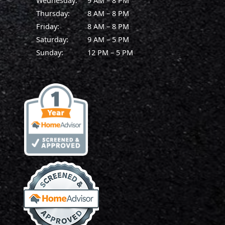
Wednesday:
9 AM – 8 PM
Thursday:
8 AM – 8 PM
Friday:
8 AM – 8 PM
Saturday:
9 AM – 5 PM
Sunday:
12 PM – 5 PM