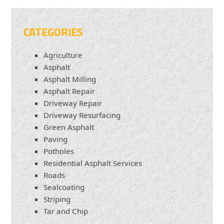
CATEGORIES
Agriculture
Asphalt
Asphalt Milling
Asphalt Repair
Driveway Repair
Driveway Resurfacing
Green Asphalt
Paving
Potholes
Residential Asphalt Services
Roads
Sealcoating
Striping
Tar and Chip