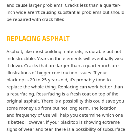
and cause larger problems. Cracks less than a quarter-
inch wide aren’t causing substantial problems but should
be repaired with crack filler.
REPLACING ASPHALT
Asphalt, like most building materials, is durable but not
indestructible. Years in the elements will eventually wear
it down. Cracks that are larger than a quarter inch are
illustrations of bigger construction issues. If your
blacktop is 20 to 25 years old, it’s probably time to
replace the whole thing. Replacing can work better than
a resurfacing. Resurfacing is a fresh coat on top of the
original asphalt. There is a possibility this could save you
some money up front but not long term. The location
and frequency of use will help you determine which one
is better. However, if your blacktop is showing extreme
signs of wear and tear, there is a possibility of subsurface