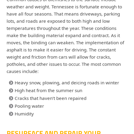
weather and weight. Tennessee is fortunate enough to
have all four seasons. That means driveways, parking
lots, and roads are exposed to both high and low
temperatures throughout the year. These conditions
make the building material expand and contract. As it
moves, the binding can weaken. The implementation of
asphalt is to make it easier for driving. The constant
weight and friction from cars will allow for cracks,
potholes, and other issues to occur. The most common
causes include:
Heavy snow, plowing, and deicing roads in winter
High heat from the summer sun
Cracks that haven’t been repaired
Pooling water
Humidity
RESURFACE AND REPAIR YOUR