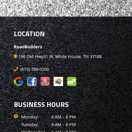
LOCATION
RoadBuilders
166 Old Hwy31 W, White House, TN 37188
(615) 788-0200
BUSINESS HOURS
Monday:
9 AM – 8 PM
Tuesday:
9 AM – 8 PM