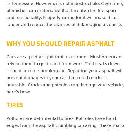
in Tennessee. However, it’s not indestructible. Over time,
blemishes can materialize that threaten the life-span
and functionality. Properly caring for it will make it last
longer and reduce the chances of it damaging a vehicle.
WHY YOU SHOULD REPAIR ASPHALT
Cars are a pretty significant investment. Most Americans
rely on them to get to and from work. If it breaks down,
it could become problematic. Repairing your asphalt will
prevent damages to your car that could render it
unusable. Cracks and potholes can damage your vehicle,
here’s how:
TIRES
Potholes are detrimental to tires. Potholes have hard
edges from the asphalt crumbling or caving. These sharp