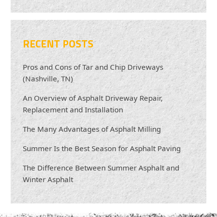
RECENT POSTS
Pros and Cons of Tar and Chip Driveways
(Nashville, TN)
An Overview of Asphalt Driveway Repair,
Replacement and Installation
The Many Advantages of Asphalt Milling
Summer Is the Best Season for Asphalt Paving
The Difference Between Summer Asphalt and
Winter Asphalt