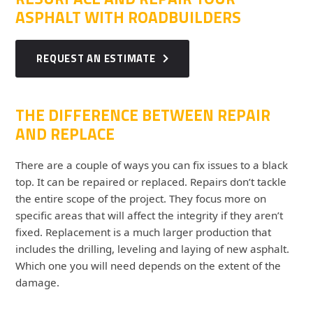
ASPHALT WITH ROADBUILDERS
REQUEST AN ESTIMATE
THE DIFFERENCE BETWEEN REPAIR
AND REPLACE
There are a couple of ways you can fix issues to a black
top. It can be repaired or replaced. Repairs don’t tackle
the entire scope of the project. They focus more on
specific areas that will affect the integrity if they aren’t
fixed. Replacement is a much larger production that
includes the drilling, leveling and laying of new asphalt.
Which one you will need depends on the extent of the
damage.