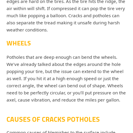
edges are hard on the tires. As the tire hits the ridge, the
air within will shift. If compressed it can pop the tire very
much like popping a balloon. Cracks and potholes can
also separate the tread making it unsafe during harsh
weather conditions.
WHEELS
Potholes that are deep enough can bend the wheels.
We’ve already talked about the edges around the hole
popping your tire, but the issue can extend to the wheel
as well. If you hit it at a high enough speed or just the
correct angle, the wheel can bend out of shape. Wheels
need to be perfectly circular, or you’ll put pressure on the
axel, cause vibration, and reduce the miles per gallon.
CAUSES OF CRACKS POTHOLES
Common causes of blemishes to the surface include