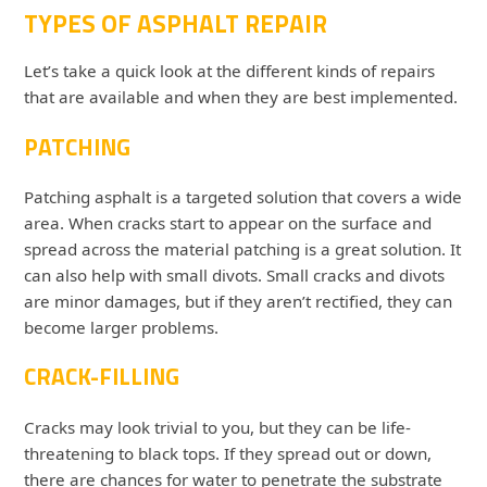
TYPES OF ASPHALT REPAIR
Let’s take a quick look at the different kinds of repairs
that are available and when they are best implemented.
PATCHING
Patching asphalt is a targeted solution that covers a wide
area. When cracks start to appear on the surface and
spread across the material patching is a great solution. It
can also help with small divots. Small cracks and divots
are minor damages, but if they aren’t rectified, they can
become larger problems.
CRACK-FILLING
Cracks may look trivial to you, but they can be life-
threatening to black tops. If they spread out or down,
there are chances for water to penetrate the substrate