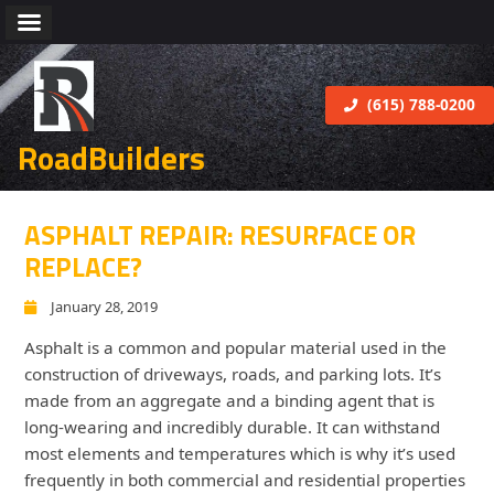
(615) 788-0200
RoadBuilders
ASPHALT REPAIR: RESURFACE OR
REPLACE?
January 28, 2019
Asphalt is a common and popular material used in the
construction of driveways, roads, and parking lots. It’s
made from an aggregate and a binding agent that is
long-wearing and incredibly durable. It can withstand
most elements and temperatures which is why it’s used
frequently in both commercial and residential properties